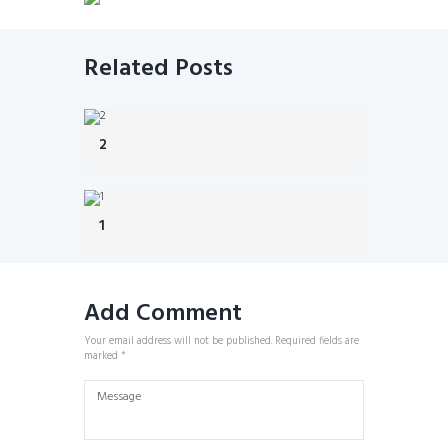
Related Posts
2
1
Add Comment
Your email address will not be published. Required fields are
marked *