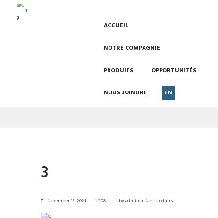
ACCUEIL
NOTRE COMPAGNIE
PRODUITS
OPPORTUNITÉS
NOUS JOINDRE
EN
3
3
November 12, 2021
208
by
admin
in
Nos produits