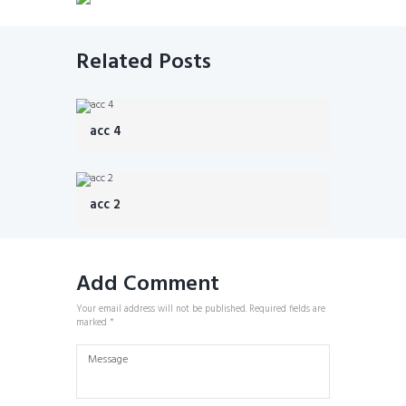
Related Posts
acc 4
acc 2
Add Comment
Your email address will not be published. Required fields are
marked *