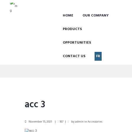
HOME
OUR COMPANY
PRODUCTS
OPPORTUNITIES
CONTACT US
FR
acc 3
acc 3
November 15, 2021
187
by
admin
in
Accessories